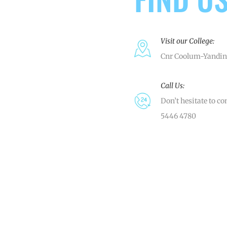
Visit our College:
Cnr Coolum-Yandin
Call Us:
Don’t hesitate to co
5446 4780