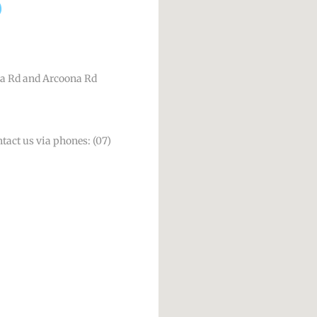
a Rd and Arcoona Rd
ntact us via phones: (07)