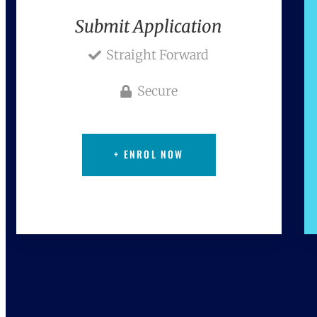
Submit Application
Straight Forward
Secure
+ ENROL NOW