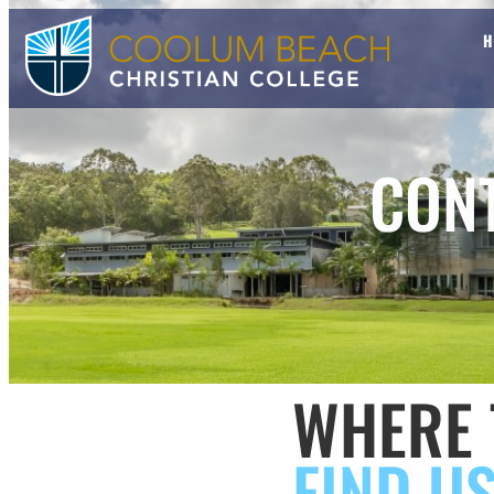
CON
WHERE 
FIND U