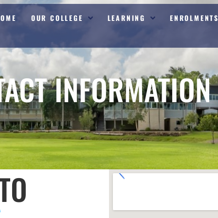
HOME
OUR COLLEGE
LEARNING
ENROLMENT
TACT INFORMATION
TO
S