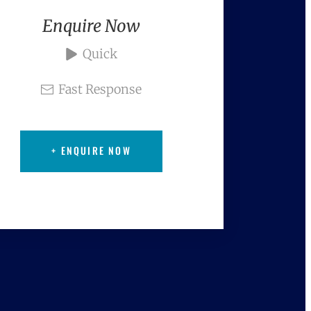
Enquire Now
Quick
Fast Response
+ ENQUIRE NOW