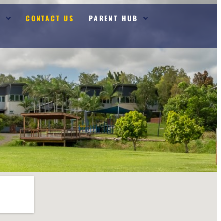
S
CONTACT US
PARENT HUB