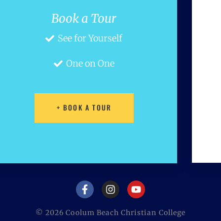
Book a Tour
See for Yourself
One on One
+ BOOK A TOUR
©
2026
Coolum Beach Christian College