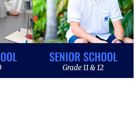
HOOL
SENIOR SCHOOL
0
Grade 11 & 12