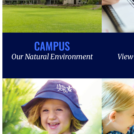
CAMPUS
Our Natural Environment
View 