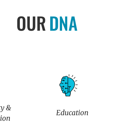
OUR
DNA
y &
Education
tion