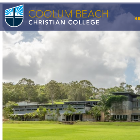
H
+ BOOK A