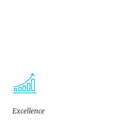
Excellence