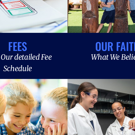
FEES
OUR FAIT
Our detailed Fee
What We Beli
Schedule