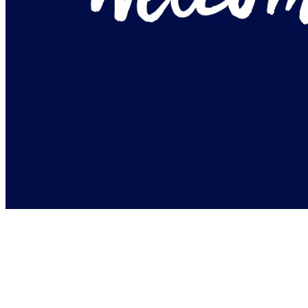
+ BOOK 