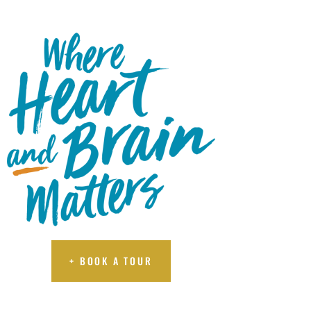
A TOUR
+ BOOK A TOUR