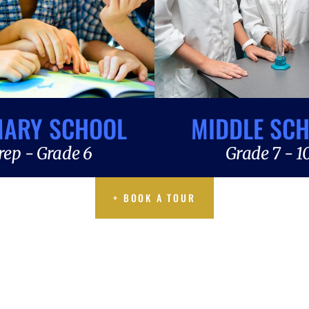
MARY SCHOOL
MIDDLE SC
rep - Grade 6
Grade 7 - 1
+ BOOK A TOUR
+ BOOK A TOUR