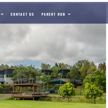
CONTACT US
PARENT HUB