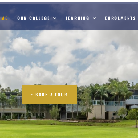
OME
OUR COLLEGE
LEARNING
ENROLMENTS
 TOUR
+ BOOK A TOUR