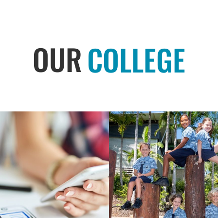
OUR
COLLEGE