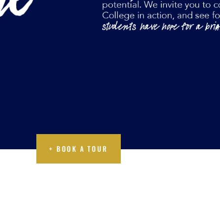
A TOUR
+ BOOK A TOUR