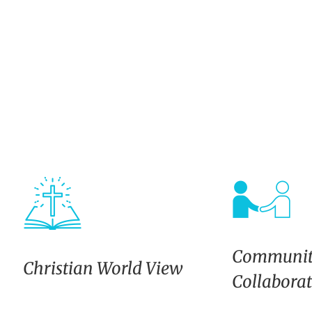
Communit
Christian World View
Collabora