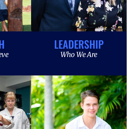
H
LEADERSHIP
eve
Who We Are