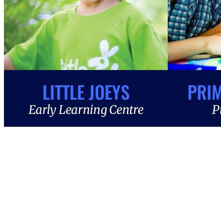
LITTLE JOEYS
PRI
Early Learning Centre
P